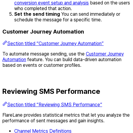
conversion event setup and analysis
based on the users
who completed that action.
Set the send timing
You can send immediately or
schedule the message for a specific time.
Customer Journey Automation
Section titled “Customer Journey Automation”
To automate message sending, use the
Customer Journey
Automation
feature. You can build data-driven automation
based on events or customer profiles.
Reviewing SMS Performance
Section titled “Reviewing SMS Performance”
FlareLane provides statistical metrics that let you analyze the
performance of sent messages and gain insights.
Channel Metrics Definitions