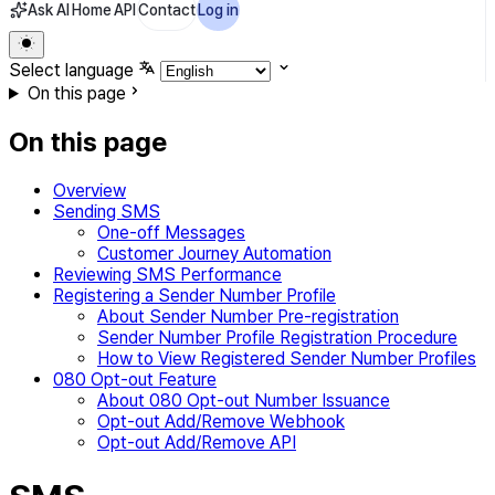
Ask AI
Home
API
Contact
Log in
Select language
On this page
On this page
Overview
Sending SMS
One-off Messages
Customer Journey Automation
Reviewing SMS Performance
Registering a Sender Number Profile
About Sender Number Pre-registration
Sender Number Profile Registration Procedure
How to View Registered Sender Number Profiles
080 Opt-out Feature
About 080 Opt-out Number Issuance
Opt-out Add/Remove Webhook
Opt-out Add/Remove API