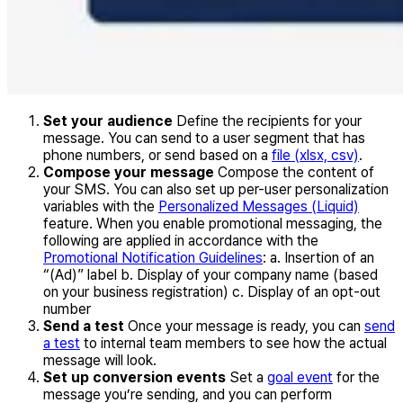
Set your audience
Define the recipients for your
message. You can send to a user segment that has
phone numbers, or send based on a
file (xlsx, csv)
.
Compose your message
Compose the content of
your SMS. You can also set up per-user personalization
variables with the
Personalized Messages (Liquid)
feature. When you enable promotional messaging, the
following are applied in accordance with the
Promotional Notification Guidelines
: a. Insertion of an
“(Ad)” label b. Display of your company name (based
on your business registration) c. Display of an opt-out
number
Send a test
Once your message is ready, you can
send
a test
to internal team members to see how the actual
message will look.
Set up conversion events
Set a
goal event
for the
message you’re sending, and you can perform