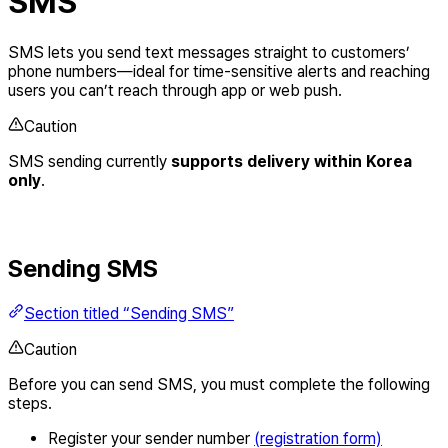
SMS
SMS lets you send text messages straight to customers’
phone numbers—ideal for time-sensitive alerts and reaching
users you can’t reach through app or web push.
Caution
SMS sending currently
supports delivery within Korea
only
.
Sending SMS
Section titled “Sending SMS”
Caution
Before you can send SMS, you must complete the following
steps.
Register your sender number
(registration form)