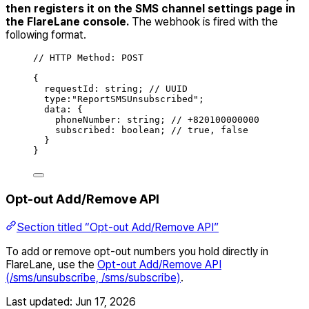
then registers it on the SMS channel settings page in
the FlareLane console.
The webhook is fired with the
following format.
// HTTP Method: POST
{
requestId
:
string
;
// UUID
type
:
"
ReportSMSUnsubscribed
"
;
data
:
{
phoneNumber
:
string
;
// +820100000000
subscribed
:
boolean
;
// true, false
}
}
Opt-out Add/Remove API
Section titled “Opt-out Add/Remove API”
To add or remove opt-out numbers you hold directly in
FlareLane, use the
Opt-out Add/Remove API
(/sms/unsubscribe, /sms/subscribe)
.
Last updated:
Jun 17, 2026