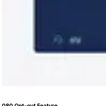
080 Opt-out Feature