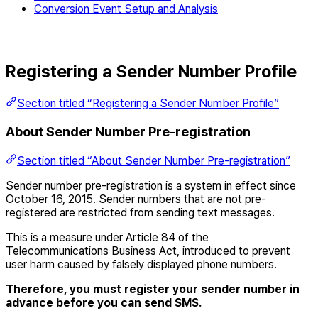
Conversion Event Setup and Analysis
Registering a Sender Number Profile
Section titled “Registering a Sender Number Profile”
About Sender Number Pre-registration
Section titled “About Sender Number Pre-registration”
Sender number pre-registration is a system in effect since
October 16, 2015. Sender numbers that are not pre-
registered are restricted from sending text messages.
This is a measure under Article 84 of the
Telecommunications Business Act, introduced to prevent
user harm caused by falsely displayed phone numbers.
Therefore, you must register your sender number in
advance before you can send SMS.