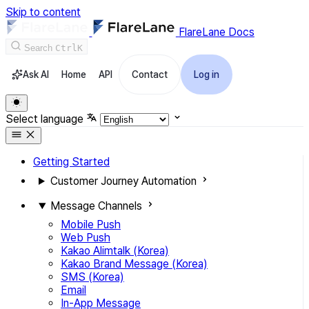
Skip to content
FlareLane Docs
Search
Ctrl
K
Ask AI
Home
API
Contact
Log in
Select language
Getting Started
Customer Journey Automation
Message Channels
Mobile Push
Web Push
Kakao Alimtalk (Korea)
Kakao Brand Message (Korea)
SMS (Korea)
Email
In-App Message