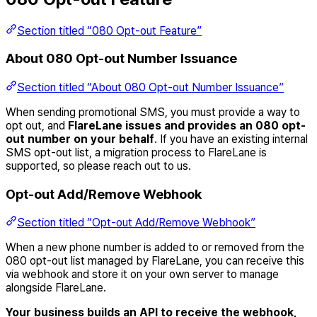
Section titled “080 Opt-out Feature”
About 080 Opt-out Number Issuance
Section titled “About 080 Opt-out Number Issuance”
When sending promotional SMS, you must provide a way to
opt out, and
FlareLane issues and provides an 080 opt-
out number on your behalf
. If you have an existing internal
SMS opt-out list, a migration process to FlareLane is
supported, so please reach out to us.
Opt-out Add/Remove Webhook
Section titled “Opt-out Add/Remove Webhook”
When a new phone number is added to or removed from the
080 opt-out list managed by FlareLane, you can receive this
via webhook and store it on your own server to manage
alongside FlareLane.
Your business builds an API to receive the webhook,