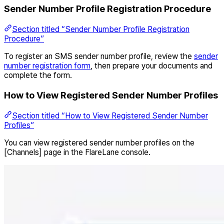
Sender Number Profile Registration Procedure
Section titled “Sender Number Profile Registration
Procedure”
To register an SMS sender number profile, review the
sender
number registration form
, then prepare your documents and
complete the form.
How to View Registered Sender Number Profiles
Section titled “How to View Registered Sender Number
Profiles”
You can view registered sender number profiles on the
[Channels] page in the FlareLane console.