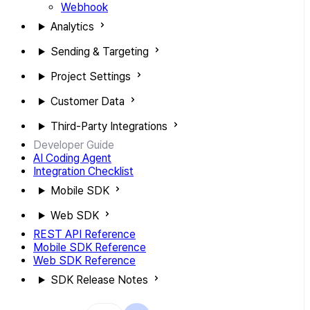
Webhook
Analytics
Sending & Targeting
Project Settings
Customer Data
Third-Party Integrations
Developer Guide
AI Coding Agent
Integration Checklist
Mobile SDK
Web SDK
REST API Reference
Mobile SDK Reference
Web SDK Reference
SDK Release Notes