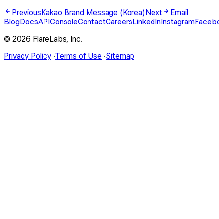
Previous
Kakao Brand Message (Korea)
Next
Email
Blog
Docs
API
Console
Contact
Careers
LinkedIn
Instagram
Faceb
© 2026 FlareLabs, Inc.
Privacy Policy
·
Terms of Use
·
Sitemap