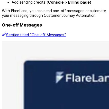
Add sending credits
(Console > Billing page)
With FlareLane, you can send one-off messages or automate
your messaging through Customer Journey Automation.
One-off Messages
Section titled “One-off Messages”