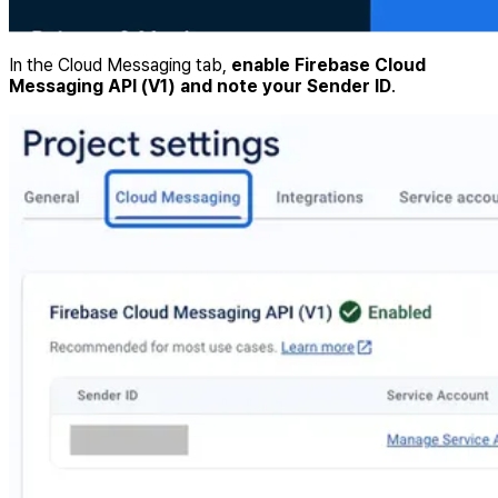
In the Cloud Messaging tab,
enable Firebase Cloud
Messaging API (V1) and note your Sender ID
.