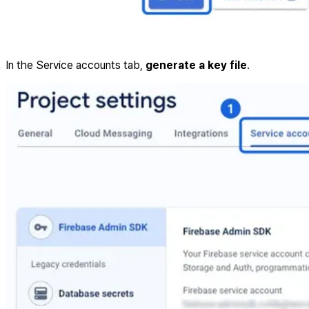
In the Service accounts tab,
generate a key file
.