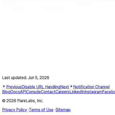
Last updated:
Jun 5, 2026
Previous
Disable URL Handling
Next
Notification Channel
Blog
Docs
API
Console
Contact
Careers
LinkedIn
Instagram
Faceb
© 2026 FlareLabs, Inc.
Privacy Policy
·
Terms of Use
·
Sitemap