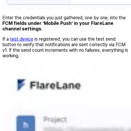
Enter the credentials you just gathered, one by one, into the
FCM fields under ‘Mobile Push’ in your FlareLane
channel settings
.
If a
test device
is registered, you can use the test send
button to verify that notifications are sent correctly via FCM
v1. If the send count increments with no failures, everything is
working.