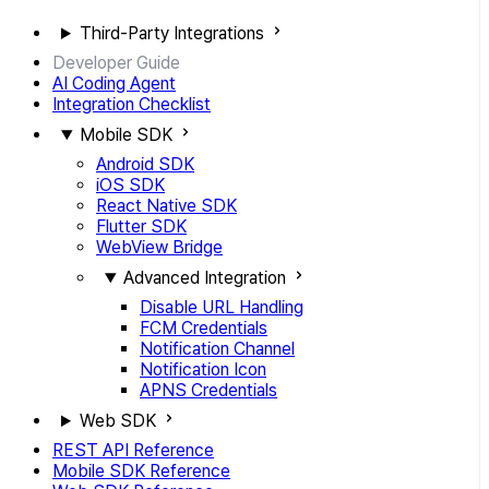
Third-Party Integrations
Developer Guide
AI Coding Agent
Integration Checklist
Mobile SDK
Android SDK
iOS SDK
React Native SDK
Flutter SDK
WebView Bridge
Advanced Integration
Disable URL Handling
FCM Credentials
Notification Channel
Notification Icon
APNS Credentials
Web SDK
REST API Reference
Mobile SDK Reference