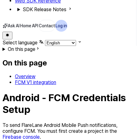
Web SDK Reference
SDK Release Notes
Ask AI
Home
API
Contact
Log in
Select language
On this page
On this page
Overview
FCM V1 integration
Android - FCM Credentials
Setup
To send FlareLane Android Mobile Push notifications,
configure FCM. You must first create a project in the
Firebase console
.