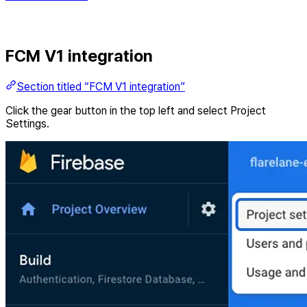
FCM V1 integration
Section titled “FCM V1 integration”
Click the gear button in the top left and select Project
Settings.