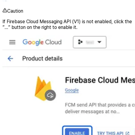
Caution
If Firebase Cloud Messaging API (V1) is not enabled, click the
”…” button on the right to enable it.