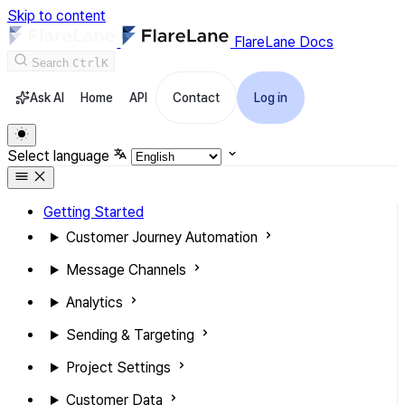
Skip to content
FlareLane Docs
Search
Ctrl
K
Ask AI
Home
API
Contact
Log in
Select language
Getting Started
Customer Journey Automation
Message Channels
Analytics
Sending & Targeting
Project Settings
Customer Data